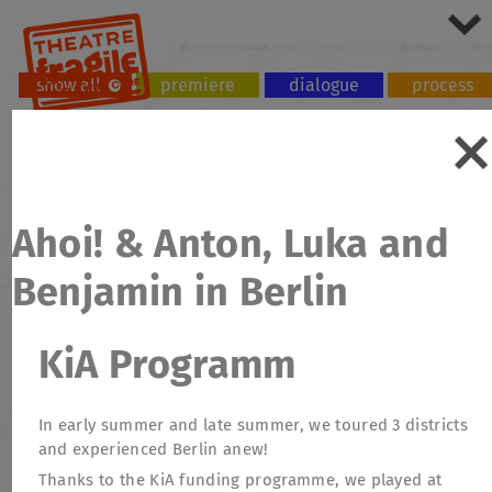
show all
premiere
dialogue
process
tour
workshop
Ahoi! & Anton, Luka and
Benjamin in Berlin
KiA Programm
In early summer and late summer, we toured 3 districts
and experienced Berlin anew!
Thanks to the KiA funding programme, we played at