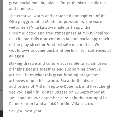
great social meeting places for enthusiastic children
and families.
The creative, warm and protected atmosphere of the
Otto playground in Moabit impressed us, the warm
welcome at Villa Lützow made us happy, the
uncomplicated and free atmosphere at MOOS inspired
us. The radically non-commercial and social approach
of the play street in Forsterstraße inspired us. We
would love to come back and perform for audiences of
all ages!
Making theatre and culture accessible to all children,
bringing people together and supporting creative
artists: That's what this great funding programme
achieves in one fell swoop. Bravo to the district
authorities of Mitte, Treptow-Köpenick and Kreuzberg!
See you again in Forster Strasse on 22 September at
16:00 and on 24 September at 9:00 in the Monopol in
Reinickendorf and at 16:00 in the Villa Lützow
TheatreFragile
See you next year!
.
.
.
Newsletter
Donations
Funding
Contact
We use cookies to anonymously measure visitor