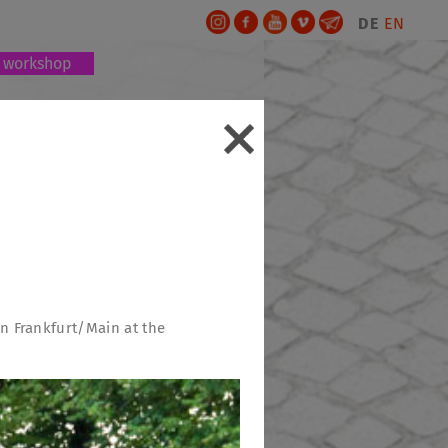
DE
EN
workshop
 in Frankfurt/Main at the