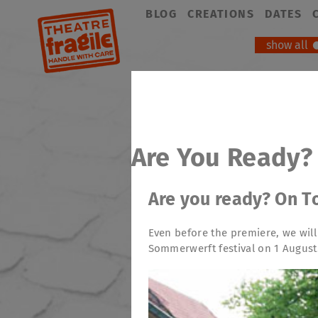
Skip
BLOG
CREATIONS
DATES
navigation
show all
Are You Ready?
Are you ready? On T
Even before the premiere, we will
Sommerwerft festival on 1 August