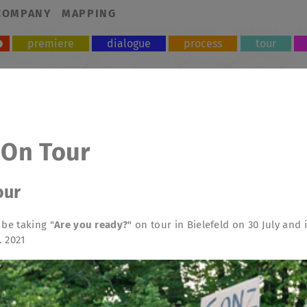
COMPANY
MAPPING
premiere
dialogue
process
tour
 On Tour
our
 be taking "
Are you ready?
" on tour in Bielefeld on 30 July and
. 2021