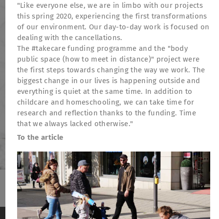
"Like everyone else, we are in limbo with our projects
this spring 2020, experiencing the first transformations
of our environment. Our day-to-day work is focused on
dealing with the cancellations.
The #takecare funding programme and the "body
public space (how to meet in distance)" project were
the first steps towards changing the way we work. The
biggest change in our lives is happening outside and
everything is quiet at the same time. In addition to
childcare and homeschooling, we can take time for
research and reflection thanks to the funding. Time
that we always lacked otherwise."
To the article
TheatreFragile
.
.
.
Newsletter
Donations
Funding
Contact
We use cookies to anonymously measure visitor