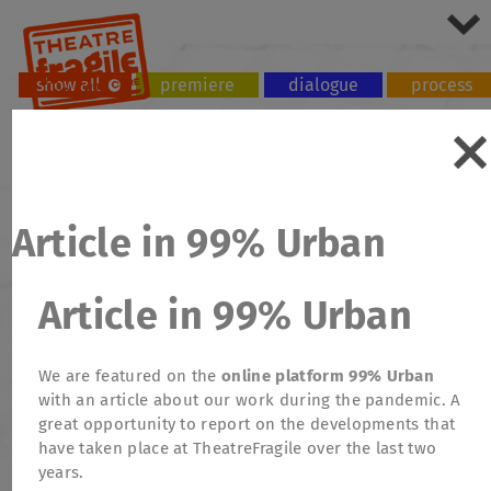
show all
premiere
dialogue
process
tour
workshop
Article in 99% Urban
Article in 99% Urban
We are featured on the
online platform 99% Urban
with an article about our work during the pandemic. A
great opportunity to report on the developments that
have taken place at TheatreFragile over the last two
years.