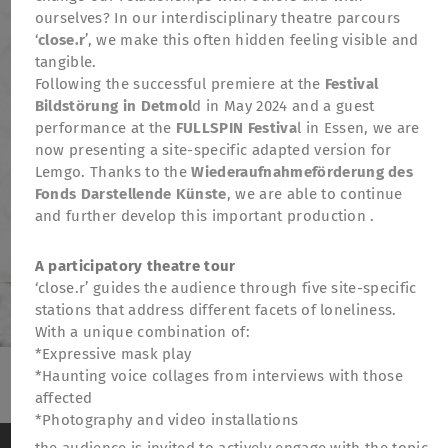
ourselves? In our interdisciplinary theatre parcours
‘
close.r
’, we make this often hidden feeling visible and
tangible.
Following the successful premiere at the
Festival
Bildstörung in Detmol
d in May 2024 and a guest
performance at the
FULLSPIN Festiva
l in Essen, we are
now presenting a site-specific adapted version for
Lemgo. Thanks to the
Wiederaufnahmeförderung des
Fonds Darstellende Künste
, we are able to continue
and further develop this important production .
A participatory theatre tour
‘close.r’ guides the audience through five site-specific
stations that address different facets of loneliness.
With a unique combination of:
*Expressive mask play
*Haunting voice collages from interviews with those
affected
TheatreFragile
*Photography and video installations
.
.
.
Newsletter
Donations
Funding
Contact
We use cookies to anonymously measure visitor
the audience is invited to actively engage with the topic