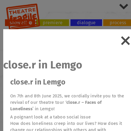
show all
premiere
dialogue
process
tour
workshop
close.r in Lemgo
close.r in Lemgo
On 7th and 8th June 2025, we cordially invite you to the
revival of our theatre tour ‘
close.r – Faces of
Loneliness
’ in Lemgo!
A poignant look at a taboo social issue
How does loneliness creep into our lives? How does it
change our relationships with others and with