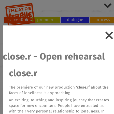
show all
premiere
dialogue
process
tour
workshop
close.r - Open rehearsal
close.r
The premiere of our new production ‘
close.r
’ about the
faces of loneliness is approaching.
An exciting, touching and inspiring journey that creates
space for new encounters. People have entrusted us
with their very personal relationship to loneliness. In