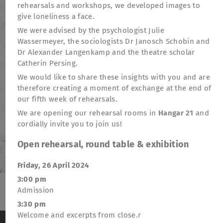
rehearsals and workshops, we developed images to
give loneliness a face.
We were advised by the psychologist Julie
Wassermeyer, the sociologists Dr Janosch Schobin and
Dr Alexander Langenkamp and the theatre scholar
Catherin Persing.
We would like to share these insights with you and are
therefore creating a moment of exchange at the end of
our fifth week of rehearsals.
We are opening our rehearsal rooms in
Hangar 21
and
cordially invite you to join us!
Open rehearsal, round table & exhibition
Friday, 26 April 2024
3:00 pm
Admission
TheatreFragile
3:30 pm
.
.
.
Welcome and excerpts from close.r
Newsletter
Donations
Funding
Contact
We use cookies to anonymously measure visitor