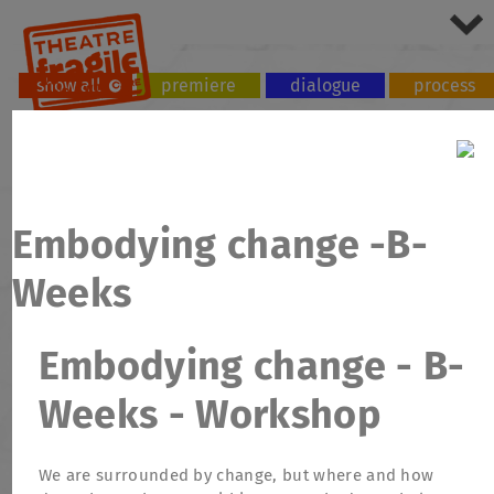
show all
premiere
dialogue
process
tour
workshop
Embodying change -B-
Weeks
Embodying change - B-
Weeks - Workshop
We are surrounded by change, but where and how