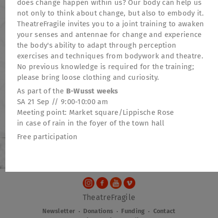
does change happen within us? Our body can help us
not only to think about change, but also to embody it.
TheatreFragile invites you to a joint training to awaken
your senses and antennae for change and experience
the body's ability to adapt through perception
exercises and techniques from bodywork and theatre.
No previous knowledge is required for the training;
please bring loose clothing and curiosity.
As part of the
B-Wusst weeks
SA 21 Sep // 9:00-10:00 am
Meeting point: Market square/Lippische Rose
in case of rain in the foyer of the town hall
Free participation
TheatreFragile
.
.
.
Newsletter
Donations
Funding
Contact