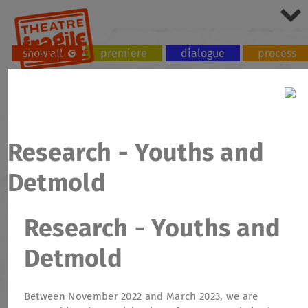
show all
premiere
dialogue
process
tour
workshop
Research - Youths and
Detmold
Research - Youths and
Detmold
Between November 2022 and March 2023, we are