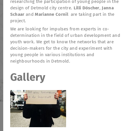
researching the participation of young people in the
design of Detmold city centre.
Lilli Döscher
,
Janna
Schaar
and
Marianne Cornil
are taking part in the
project.
We are looking for impulses from experts in co-
determination in the field of urban development and
youth work. We get to know the networks that are
decision-makers for the city and experiment with
young people in various institutions and
neighbourhoods in Detmold.
Gallery
TheatreFragile
.
.
.
Newsletter
Donations
Funding
Contact