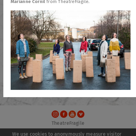
Marianne Cornil
from TheatreFragile.
TheatreFragile
.
.
.
Newsletter
Donations
Funding
Contact
We use cookies to anonymously measure visitor