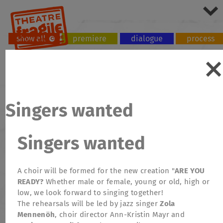
show all
premiere
dialogue
process
tour
workshop
Singers wanted
Singers wanted
A choir will be formed for the new creation "
ARE YOU
READY?
Whether male or female, young or old, high or
low, we look forward to singing together!
The rehearsals will be led by jazz singer
Zola
Mennenöh
, choir director Ann-Kristin Mayr and