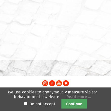
TheatreFragile
We use cookies to anonymously measure visitor
.
.
.
behavior on the website
Read more …
Newsletter
Donations
Funding
Contact
.
Imprint
Privacy Policy
Do not accept
Continue