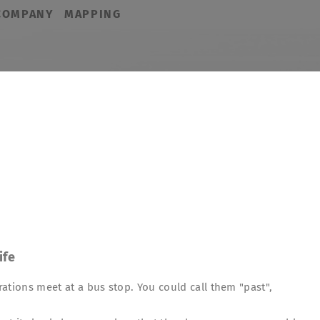
COMPANY
MAPPING
ife
ations meet at a bus stop. You could call them "past",