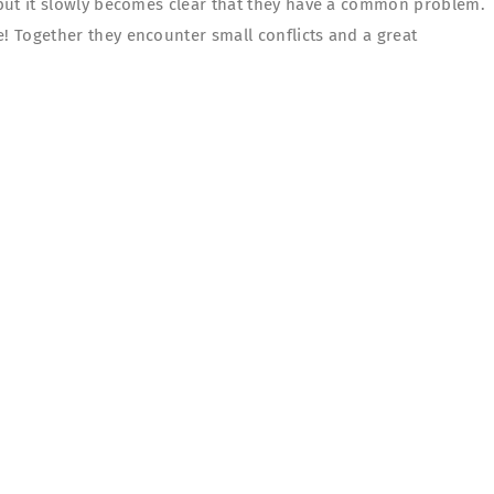
, but it slowly becomes clear that they have a common problem.
e! Together they encounter small conflicts and a great