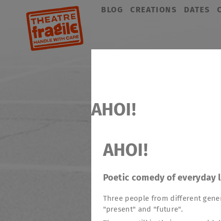
Skip
BLOG
CREATIONS
DATES
navigation
AHOI!
AHOI!
Poetic comedy of everyday l
Three people from different gener
"present" and "future".