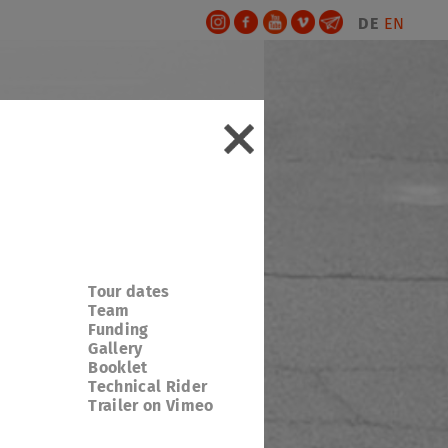
DE
EN
Tour dates
Team
Funding
Gallery
Booklet
Technical Rider
Trailer on Vimeo