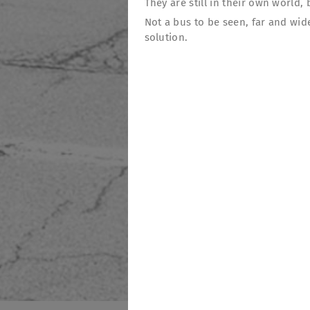
They are still in their own world
Not a bus to be seen, far and wid
solution.