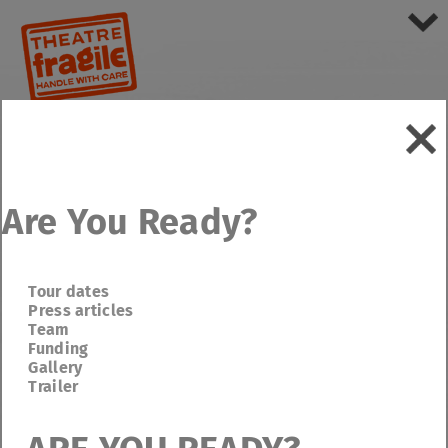
Are You Ready?
Tour dates
Press articles
Team
Funding
Gallery
Trailer