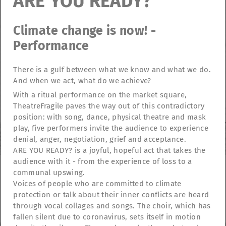
ARE YOU READY?
Climate change is now! -
Performance
There is a gulf between what we know and what we do.
And when we act, what do we achieve?
With a ritual performance on the market square,
TheatreFragile paves the way out of this contradictory
position: with song, dance, physical theatre and mask
play, five performers invite the audience to experience
denial, anger, negotiation, grief and acceptance.
ARE YOU READY? is a joyful, hopeful act that takes the
audience with it - from the experience of loss to a
communal upswing.
Voices of people who are committed to climate
TheatreFragile
protection or talk about their inner conflicts are heard
.
.
.
Newsletter
Donations
Funding
Contact
through vocal collages and songs. The choir, which has
.
Imprint
Privacy Policy
fallen silent due to coronavirus, sets itself in motion