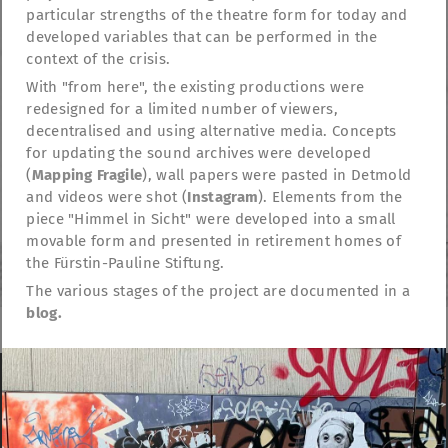
particular strengths of the theatre form for today and
developed variables that can be performed in the
context of the crisis.
With "from here", the existing productions were
redesigned for a limited number of viewers,
decentralised and using alternative media. Concepts
for updating the sound archives were developed
(
Mapping Fragile
), wall papers were pasted in Detmold
and videos were shot (
Instagram
). Elements from the
piece "Himmel in Sicht" were developed into a small
movable form and presented in retirement homes of
the Fürstin-Pauline Stiftung.
The various stages of the project are documented in a
blog.
TheatreFragile
We use cookies to anonymously measure visitor
.
.
.
behavior on the website
Read more …
Newsletter
Donations
Funding
Contact
.
Imprint
Privacy Policy
Do not accept
Continue