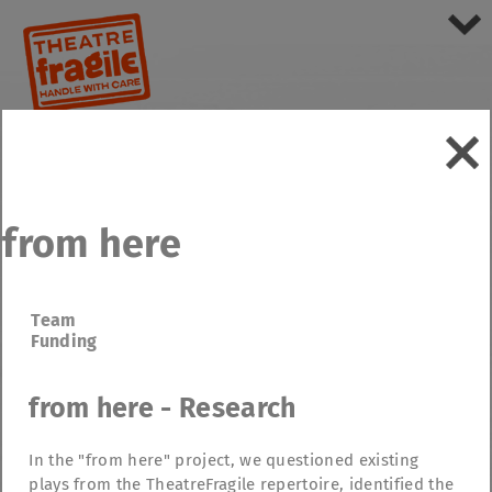
from here
Team
Funding
from here - Research
In the "from here" project, we questioned existing
plays from the TheatreFragile repertoire, identified the