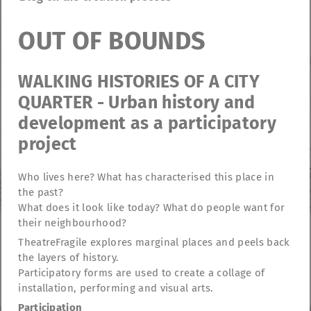
OUT OF BOUNDS
WALKING HISTORIES OF A CITY
QUARTER - Urban history and
development as a participatory
project
Who lives here? What has characterised this place in
the past?
What does it look like today? What do people want for
their neighbourhood?
TheatreFragile explores marginal places and peels back
TheatreFragile
the layers of history.
.
.
.
Participatory forms are used to create a collage of
Newsletter
Donations
Funding
Contact
.
Imprint
Privacy Policy
installation, performing and visual arts.
Participation