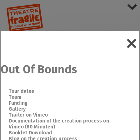
Out Of Bounds
Tour dates
Team
Funding
Gallery
Trailer on Vimeo
Documentation of the creation process on
Vimeo (60 Minuten)
Booklet Download
Blog on the creation process