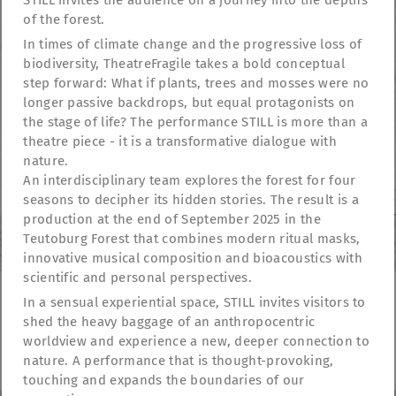
STILL invites the audience on a journey into the depths
of the forest.
In times of climate change and the progressive loss of
biodiversity, TheatreFragile takes a bold conceptual
step forward: What if plants, trees and mosses were no
longer passive backdrops, but equal protagonists on
the stage of life? The performance STILL is more than a
theatre piece - it is a transformative dialogue with
nature.
An interdisciplinary team explores the forest for four
seasons to decipher its hidden stories. The result is a
production at the end of September 2025 in the
Teutoburg Forest that combines modern ritual masks,
innovative musical composition and bioacoustics with
scientific and personal perspectives.
In a sensual experiential space, STILL invites visitors to
shed the heavy baggage of an anthropocentric
TheatreFragile
worldview and experience a new, deeper connection to
.
.
.
Newsletter
Donations
Funding
Contact
nature. A performance that is thought-provoking,
.
Imprint
Privacy Policy
touching and expands the boundaries of our