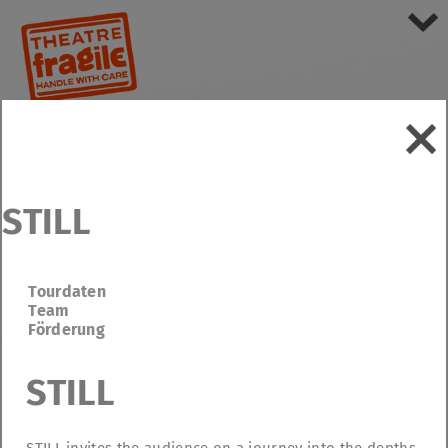
STILL
Tourdaten
Team
Förderung
STILL